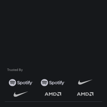
100% Money Back Guarantee
Safe & Secure Payment
50+ Premium Product
Trusted By