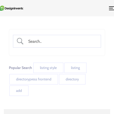
Popular Search
listing style
listing
directorypress frontend
directory
add