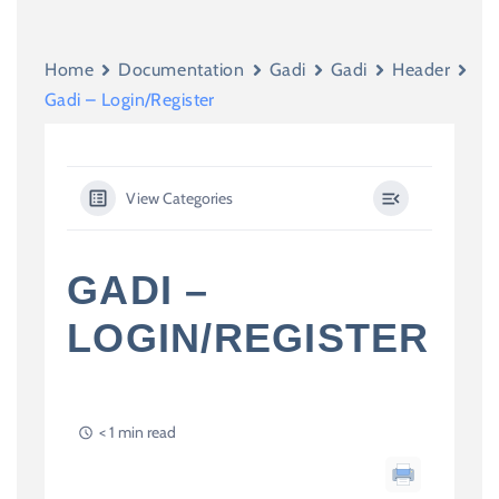
Home
Documentation
Gadi
Gadi
Header
Gadi – Login/Register
View Categories
GADI –
LOGIN/REGISTER
< 1 min read