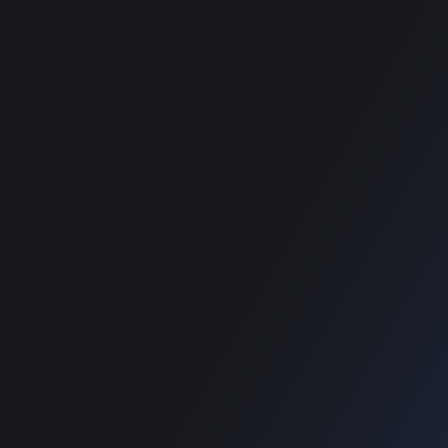
RECOMMENDED POSTS
SUPPORT
Home
Home
Blog
Blog
SUPPORT
Home
Blog
Copyright © 2022 Designinvento.