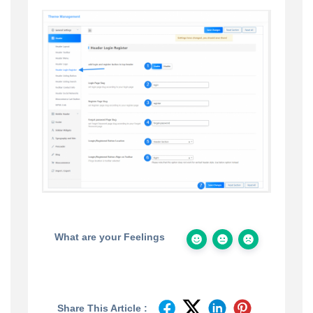
What are your Feelings
Share This Article :