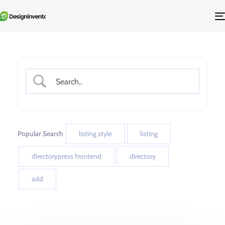
Popular Search
listing style
listing
directorypress frontend
directory
add