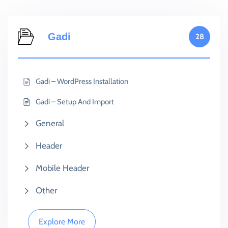
Gadi
28
Gadi – WordPress Installation
Gadi – Setup And Import
General
Header
Mobile Header
Other
Explore More