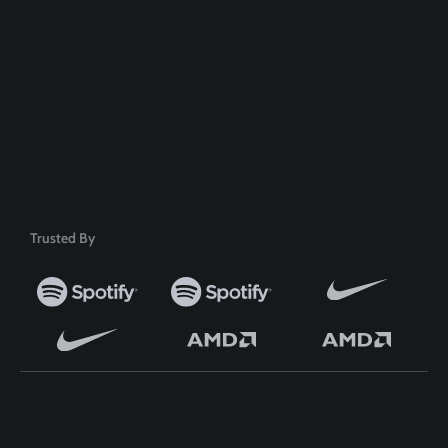
Safe & Secure Payment
50+ Premium Product
Trusted By
TOP WORDPRESS THEME
TOP PLUGINS