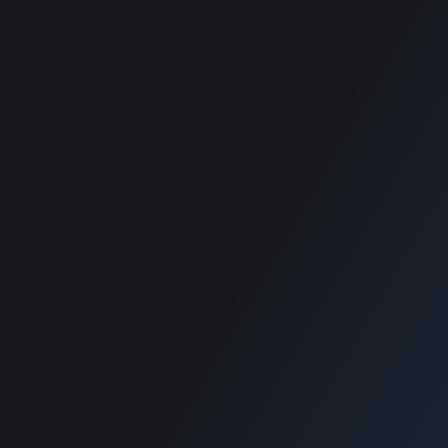
Home
Home
Blog
Blog
SUPPORT
Home
Blog
Copyright © 2022 Designinvento.