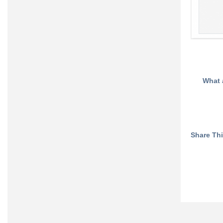
What 
Share This