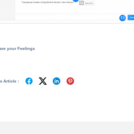
are your Feelings
 Article :