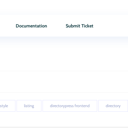
Documentation
Submit Ticket
 style
listing
directorypress frontend
directory