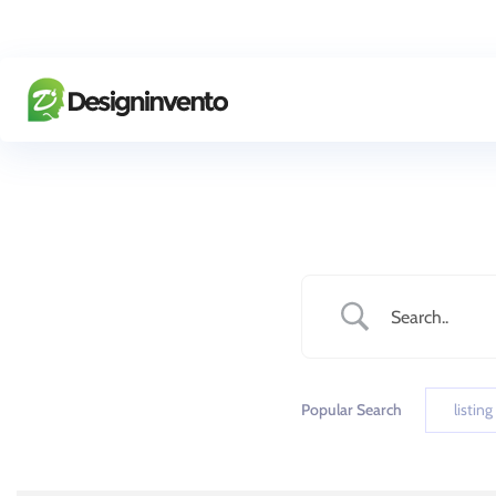
Popular Search
listing