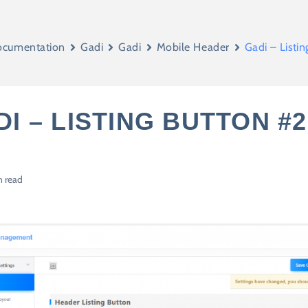
cumentation
Gadi
Gadi
Mobile Header
Gadi – Listi
I – LISTING BUTTON #2
n read