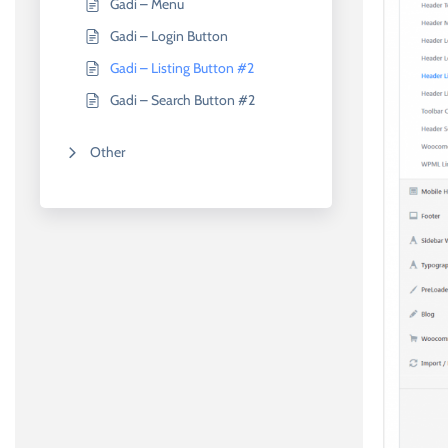
Gadi – Menu
Gadi – Login Button
Gadi – Listing Button #2
Gadi – Search Button #2
Other