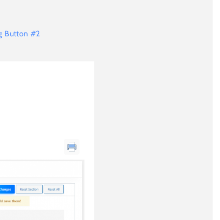
ng Button #2