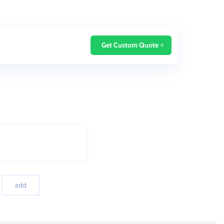
Home
Blog
Get Custom Quote
add