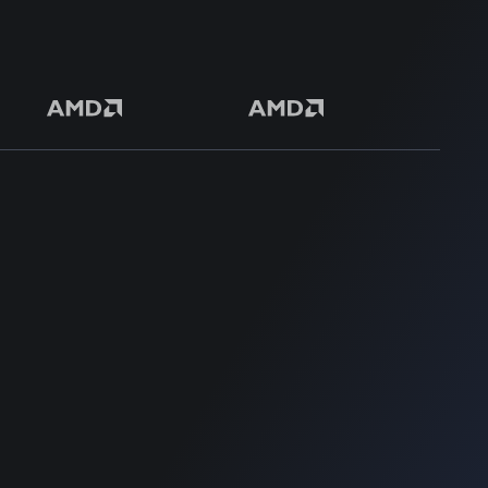
50+ Premium Product
SUPPORT
SUPPORT
Home
Home
Blog
Blog