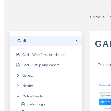
Home
Do
Gadi
GAD
Gadi – WordPress Installation
< 1 mi
Gadi – Setup And Import
General
Header
Mobile Header
Gadi – Logo