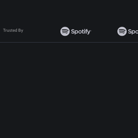
Trusted By
TOP WORDPRESS THEME
TOP PLUGINS
ClassiAds - Classified WordPress Theme
ClassiAds - Classif
Directo – Directory WordPress Theme
Directo – Director
Classo - Classified WordPress Theme
Classo - Classified
Pet Classified WordPress Theme
Pet Classified Wor
Food Directory WordPress Theme
Food Directory Wo