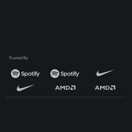
Safe & Secure Payment
50+ Premium Product
Trusted By
TOP WORDPRESS THEME
TOP PLUGINS