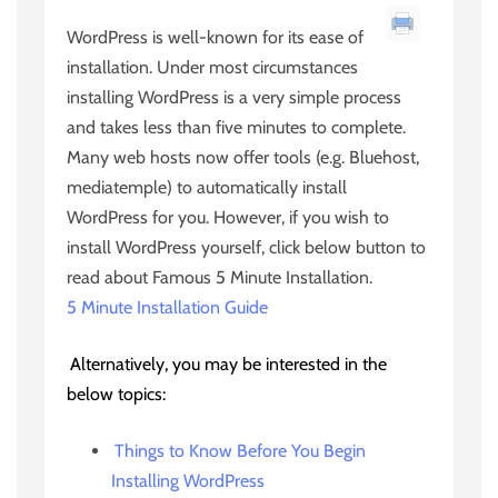
WordPress is well-known for its ease of
installation. Under most circumstances
installing WordPress is a very simple process
and takes less than five minutes to complete.
Many web hosts now offer tools (e.g. Bluehost,
mediatemple) to automatically install
WordPress for you. However, if you wish to
install WordPress yourself, click below button to
read about Famous 5 Minute Installation.
5 Minute Installation Guide
Alternatively, you may be interested in the
below topics:
Things to Know Before You Begin
Installing WordPress