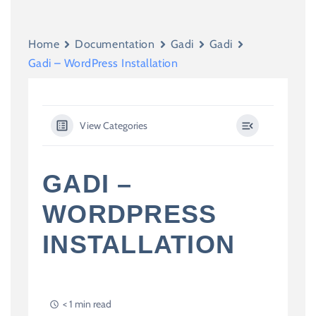
Home
Documentation
Gadi
Gadi
Gadi – WordPress Installation
View Categories
GADI –
WORDPRESS
INSTALLATION
< 1 min read