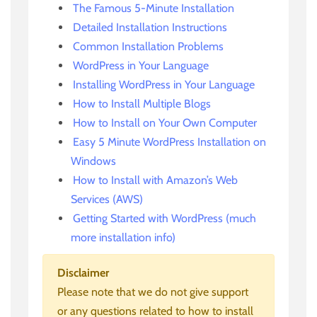
The Famous 5-Minute Installation
Detailed Installation Instructions
Common Installation Problems
WordPress in Your Language
Installing WordPress in Your Language
How to Install Multiple Blogs
How to Install on Your Own Computer
Easy 5 Minute WordPress Installation on
Windows
How to Install with Amazon’s Web
Services (AWS)
Getting Started with WordPress (much
more installation info)
Disclaimer
Please note that we do not give support
or any questions related to how to install