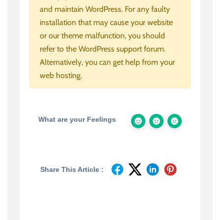
and maintain WordPress. For any faulty
installation that may cause your website
or our theme malfunction, you should
refer to the WordPress support forum.
Alternatively, you can get help from your
web hosting.
What are your Feelings
Share This Article :