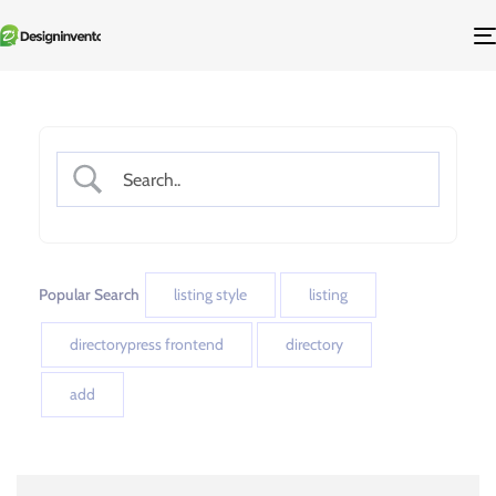
Popular Search
listing style
listing
directorypress frontend
directory
add