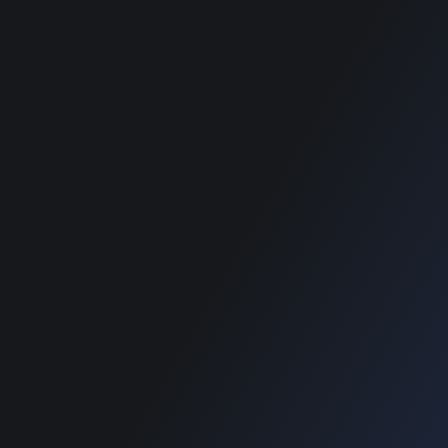
Home
Home
Blog
Blog
SUPPORT
Home
Blog
Copyright © 2022 Designinvento.
Secure Payment :