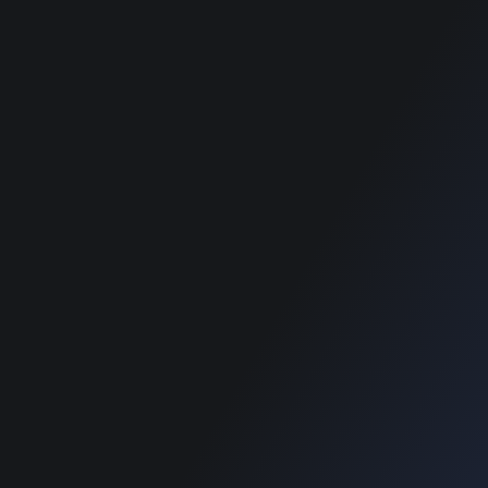
RECOMMENDED POSTS
SUPPORT
Home
Home
Blog
Blog
SUPPORT
Home
Blog
Copyright © 2022 Designinvento.