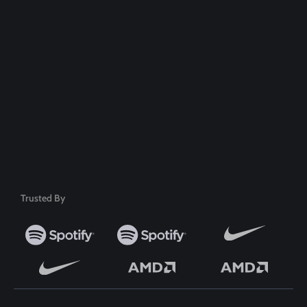
100% Money Back Guarantee
Safe & Secure Payment
50+ Premium Product
Trusted By