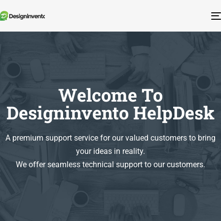
Welcome To
Designinvento HelpDesk
A premium support service for our valued customers to bring
your ideas in reality.
We offer seamless technical support to our customers.