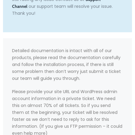
our support team will resolve your issue.
Channel
Thank you!
Detailed documentation is intact with all of our
products, please read the documentation carefully
and follow the installation process, if there is still
some problem then don’t worry just submit a ticket
our team will guide you through.
Please provide your site URL and WordPress admin
account information in a private ticket. We need
this on almost 70% of all tickets. So if you send
them at the beginning, your ticket will be resolved
faster as we don’t need to reply to ask for this
information. (If you give us FTP permission – it could
even help more)