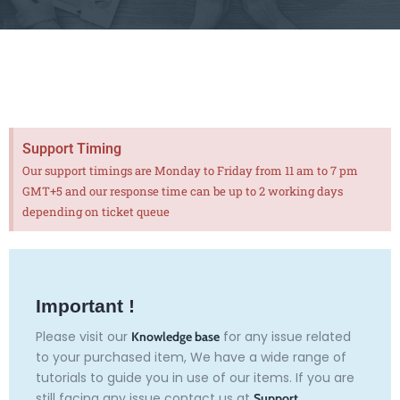
Support Timing
Our support timings are Monday to Friday from 11 am to 7 pm
GMT+5 and our response time can be up to 2 working days
depending on ticket queue
Important !
Please visit our
for any issue related
Knowledge base
to your purchased item, We have a wide range of
tutorials to guide you in use of our items. If you are
still facing any issue contact us at
Support