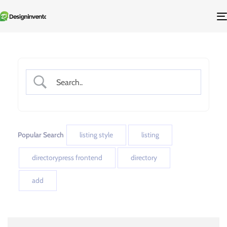
Popular Search
listing style
listing
directorypress frontend
directory
add