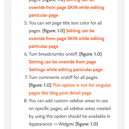
override from page SKIN while editing
particular page
You can set page title text color for all
pages.
[figure: 1.0]
Setting can be
override from page SKIN while editing
particular page
Turn breadcrumbs on/off.
[figure: 1.0]
Setting can be override from page
Settings while editing particular page
Turn comments on/off for all pages.
[figure: 1.0]
This option is not for singular
pages like blog post detail page
.
You can add custom sidebar areas to use
on specific pages, all sidebar areas created
by using this option should be available in
Appearance -> Widgets
[figure: 1.0]