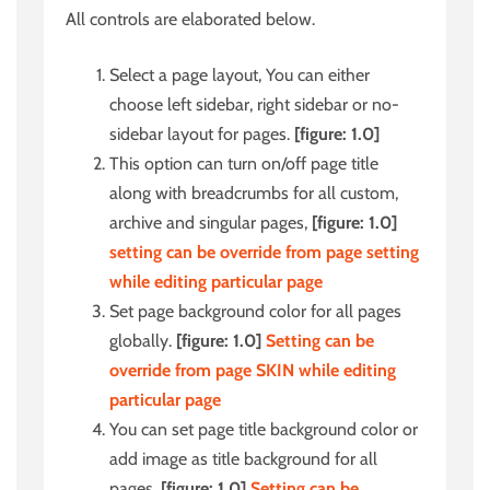
All controls are elaborated below.
Select a page layout, You can either
choose left sidebar, right sidebar or no-
sidebar layout for pages.
[figure: 1.0]
This option can turn on/off page title
along with breadcrumbs for all custom,
archive and singular pages,
[figure: 1.0]
setting can be override from page setting
while editing particular page
Set page background color for all pages
globally.
[figure: 1.0]
Setting can be
override from page SKIN while editing
particular page
You can set page title background color
or
add image as title background for all
pages.
[figure: 1.0]
Setting can be