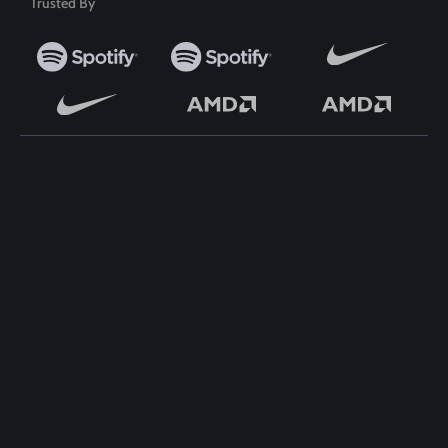
Trusted By
TOP WORDPRESS THEME
TOP PLUGINS
ClassiAds - Classified
ClassiAds - Classified
WordPress Theme
WordPress Theme
Directo – Directory
Directo – Directory
WordPress Theme
WordPress Theme
Classo - Classified WordPress
Classo - Classified WordPress
Theme
Theme