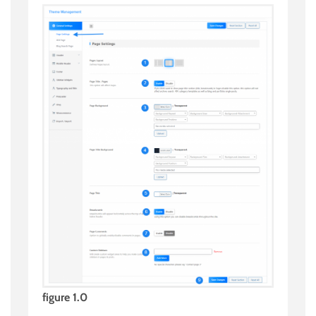
figure 1.0