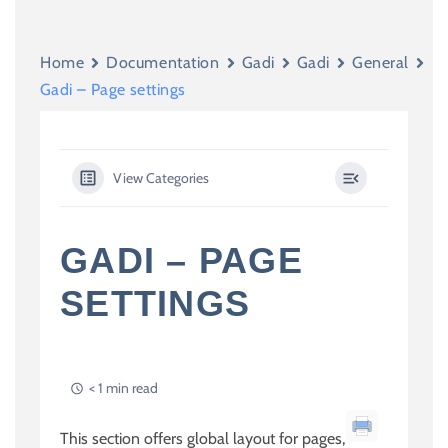
Home
Documentation
Gadi
Gadi
General
Gadi – Page settings
View Categories
GADI – PAGE
SETTINGS
< 1 min read
This section offers global layout for pages,