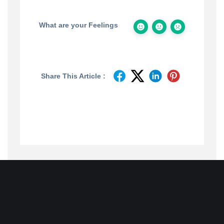
What are your Feelings
Share This Article :
Join
Designinvento