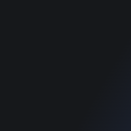
Pet Classified WordPress
Pet Classified WordPress
Theme
Theme
Food Directory WordPress
Food Directory WordPress
Theme
Theme
Classimet - Classified
Classimet - Classified
WordPress Theme
WordPress Theme
RECOMMENDED POSTS
SUPPORT
Home
Home
Blog
Blog
SUPPORT
Home