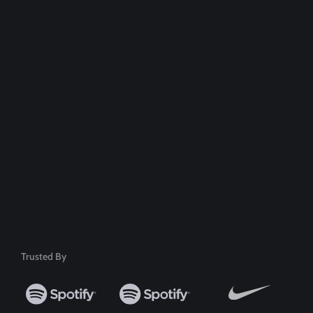
Dedicated Support Team
100% Money Back Guarantee
Safe & Secure Payment
50+ Premium Product
Trusted By