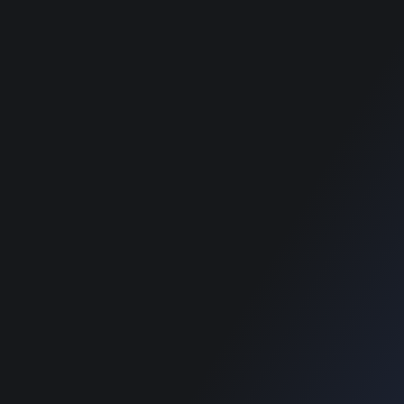
Theme
Theme
Classimet - Classified
Classimet - Classified
WordPress Theme
WordPress Theme
RECOMMENDED POSTS
SUPPORT
Home
Home
Blog
Blog
SUPPORT
Home
Blog