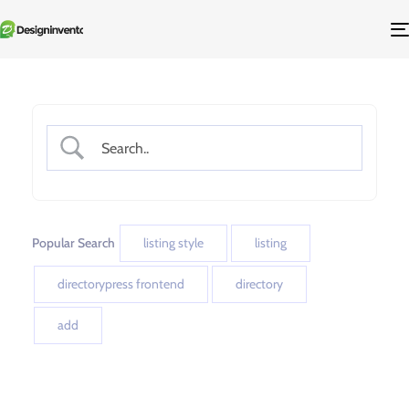
Popular Search
listing style
listing
directorypress frontend
directory
add