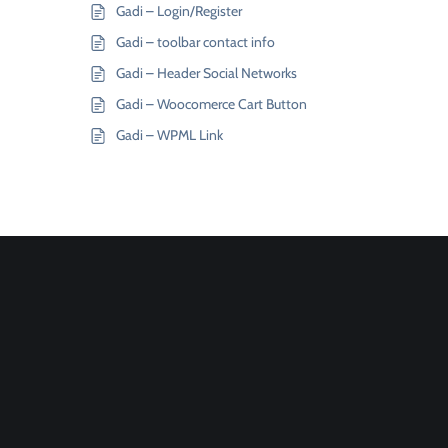
Gadi – Login/Register
Gadi – toolbar contact info
Gadi – Header Social Networks
Gadi – Woocomerce Cart Button
Gadi – WPML Link
Join
Designinvento
And Get A