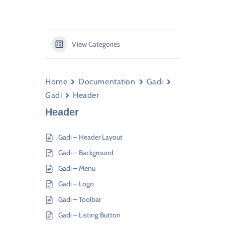
View Categories
Home
Documentation
Gadi
Gadi
Header
Header
Gadi – Header Layout
Gadi – Background
Gadi – Menu
Gadi – Logo
Gadi – Toolbar
Gadi – Listing Button