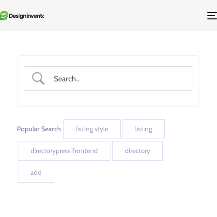
Popular Search
listing style
listing
directorypress frontend
directory
add