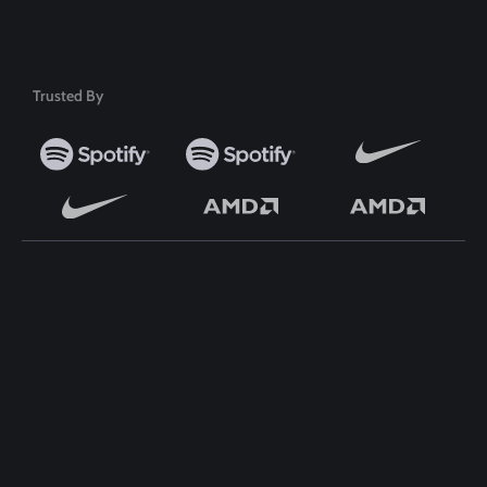
50+ Premium Product
Trusted By
TOP WORDPRESS THEME
TOP PLUGINS
ClassiAds - Classified
ClassiAds - Classified
WordPress Theme
WordPress Theme
Directo – Directory
Directo – Directory