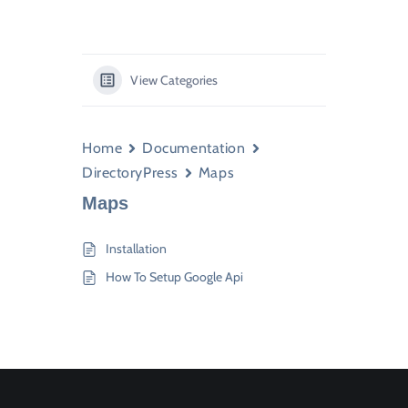
View Categories
Home
Documentation
DirectoryPress
Maps
Maps
Installation
How To Setup Google Api