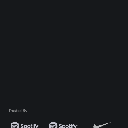
Dedicated Support Team
100% Money Back Guarantee
Safe & Secure Payment
50+ Premium Product
Trusted By