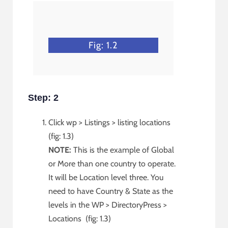
Fig: 1.2
Step: 2
Click wp > Listings > listing locations
(fig: 1.3)
NOTE:
This is the example of Global
or More than one country to operate.
It will be Location level three. You
need to have Country & State as the
levels in the WP > DirectoryPress >
Locations (fig: 1.3)