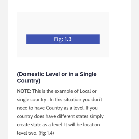
Fig: 1.3
(Domestic Level or in a Single
Country)
NOTE:
This is the example of Local or
single country . In this situation you don’t
need to have Country as a level. If you
country does have different states simply
create state as a level. It will be location
level two. (fig: 1.4)