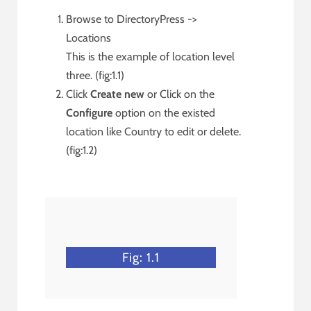
Browse to DirectoryPress ->
Locations
This is the example of location level
three. (fig:1.1)
Click
Create new
or Click on the
Configure
option on the existed
location like Country to edit or delete.
(fig:1.2)
Fig: 1.1