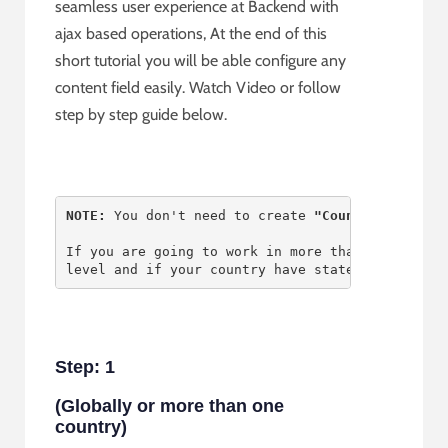
seamless user experience at Backend with
ajax based operations, At the end of this
short tutorial you will be able configure any
content field easily. Watch Video or follow
step by step guide below.
NOTE: 
You don't need to create
 "Country" 
as Lev
If you are going to work in more than one count
level and if your country have states then crea
Step: 1
(Globally or more than one
country)