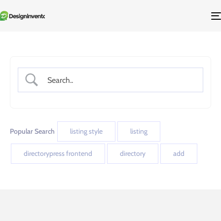
Popular Search
listing style
listing
directorypress frontend
directory
add