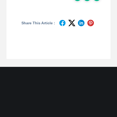
Share This Article :
Join
Designinvento
And Get A