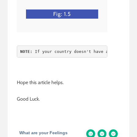
Fig: 1.5
NOTE:
 If your country doesn't have any state an
Hope this article helps.
Good Luck.
What are your Feelings