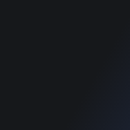
Food Directory WordPress
Food Directory WordPress
Theme
Theme
Classimet - Classified
Classimet - Classified
WordPress Theme
WordPress Theme
RECOMMENDED POSTS
SUPPORT
Home
Home
Blog
Blog
SUPPORT
Home
Blog