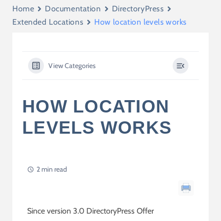
Home
Documentation
DirectoryPress
Extended Locations
How location levels works
View Categories
HOW LOCATION
LEVELS WORKS
2 min read
Since version 3.0 DirectoryPress Offer