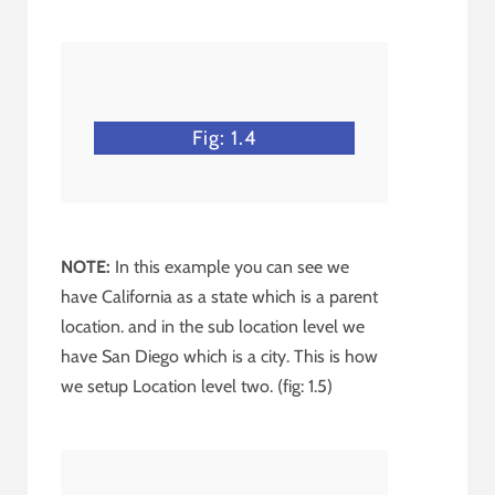
Fig: 1.4
NOTE:
In this example you can see we
have California as a state which is a parent
location. and in the sub location level we
have San Diego which is a city. This is how
we setup Location level two. (fig: 1.5)