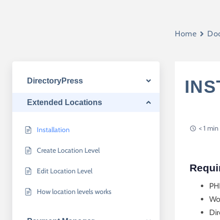
Home
Do
DirectoryPress
INS
Extended Locations
< 1 min
Installation
Create Location Level
Requi
Edit Location Level
PH
How location levels works
Wo
Dir