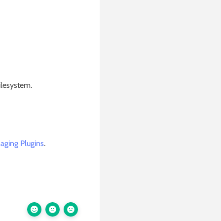
ilesystem.
aging Plugins
.