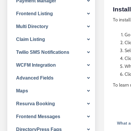
Payment Manager
Instal
Frontend Listing
To instal
Multi Directory
Go
Claim Listing
Cli
Sel
Twilio SMS Notifications
Cli
WCFM Integration
Whe
Cli
Advanced Fields
To learn 
Maps
Resurva Booking
Frontend Messages
What a
DirectoryPress Faqs