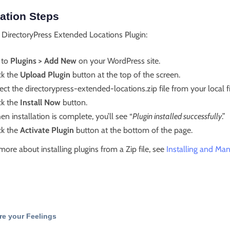
lation Steps
l DirectoryPress Extended Locations Plugin:
 to
Plugins > Add New
on your WordPress site.
ck the
Upload Plugin
button at the top of the screen.
ect the directorypress-extended-locations.zip file from your local f
ck the
Install Now
button.
n installation is complete, you’ll see “
Plugin installed successfully
.”
ck the
Activate Plugin
button at the bottom of the page.
more about installing plugins from a Zip file, see
Installing and Man
re your Feelings