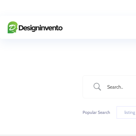
Popular Search
listing