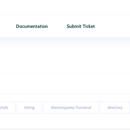
Documentation
Submit Ticket
 style
listing
directorypress frontend
directory