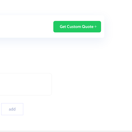
Home
Blog
Get Custom Quote
add