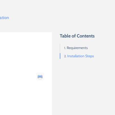
lation
Table of Contents
Requirements
Installation Steps