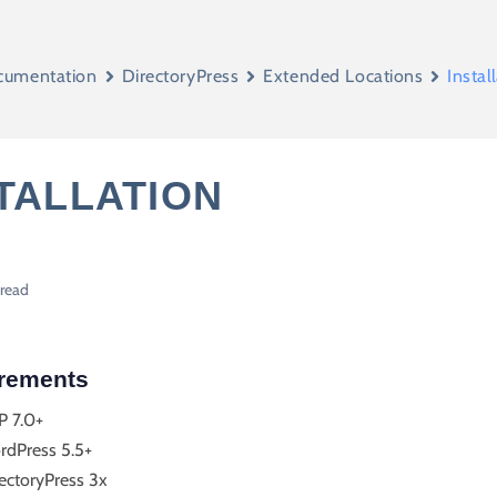
cumentation
DirectoryPress
Extended Locations
Instal
TALLATION
 read
rements
P 7.0+
rdPress 5.5+
ectoryPress 3x