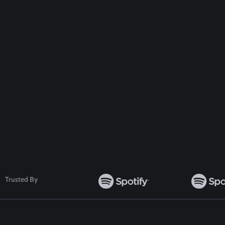
Get A Special
Disc
Follow Us
Trusted By