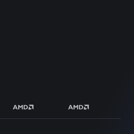
Dedicated Support Team
100% Money Back Guarantee
Safe & Secure Payment
50+ Premium Product