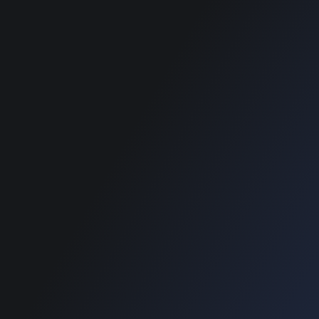
SUPPORT
SUPPORT
Home
Home
Blog
Blog
e Payment :