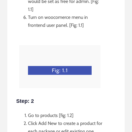
would be set as free for admin. [Fig:
1.1]
Turn on woocomerce menu in
frontend user panel. [Fig: 1.1]
Fig: 1.1
Step: 2
Go to products [fig: 1.2]
Click Add New to create a product for
each package or edit existing one.