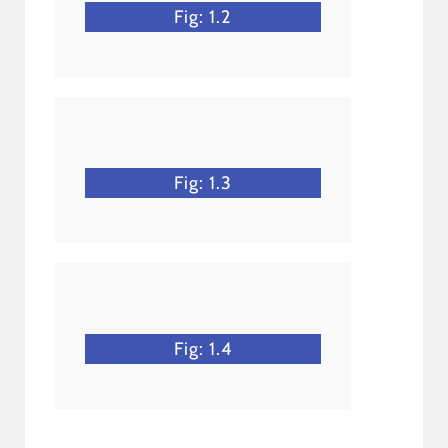
Fig: 1.2
Fig: 1.3
Fig: 1.4