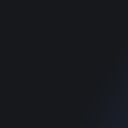
Theme
Theme
Food Directory WordPress
Food Directory WordPress
Theme
Theme
Classimet - Classified
Classimet - Classified
WordPress Theme
WordPress Theme
RECOMMENDED POSTS
SUPPORT
Home
Home
Blog
Blog
SUPPORT
Home
Blog