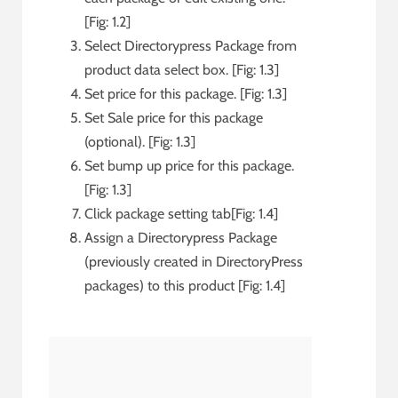
[Fig: 1.2]
Select Directorypress Package from
product data select box. [Fig: 1.3]
Set price for this package. [Fig: 1.3]
Set Sale price for this package
(optional). [Fig: 1.3]
Set bump up price for this package.
[Fig: 1.3]
Click package setting tab[Fig: 1.4]
Assign a Directorypress Package
(previously created in DirectoryPress
packages) to this product [Fig: 1.4]