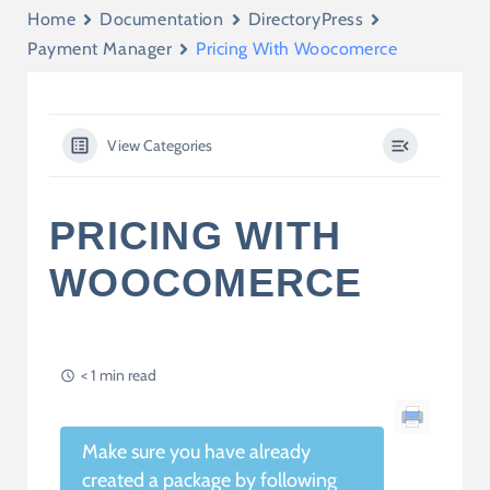
Home
Documentation
DirectoryPress
Payment Manager
Pricing With Woocomerce
View Categories
PRICING WITH
WOOCOMERCE
< 1 min read
Make sure you have already
created a package by following