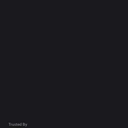
Over 20,000+ People Trusted
Dedicated Support Team
100% Money Back Guarantee
Safe & Secure Payment
50+ Premium Product
Trusted By