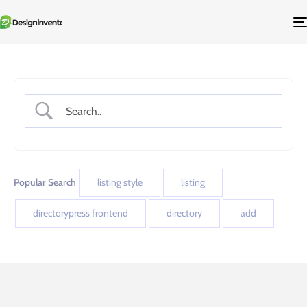
Popular Search
listing style
listing
directorypress frontend
directory
add