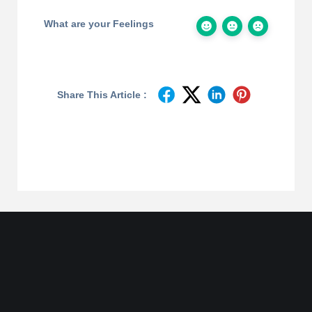
What are your Feelings
Share This Article :
Join
Designinvento