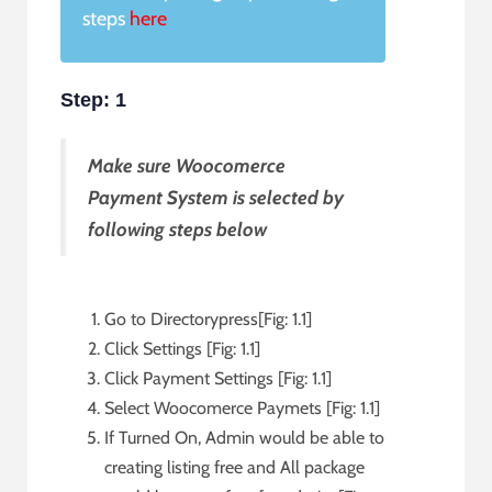
steps
here
Step: 1
Make sure Woocomerce
Payment System is selected by
following steps below
Go to Directorypress[Fig: 1.1]
Click Settings [Fig: 1.1]
Click Payment Settings [Fig: 1.1]
Select Woocomerce Paymets [Fig: 1.1]
If Turned On, Admin would be able to
creating listing free and All package