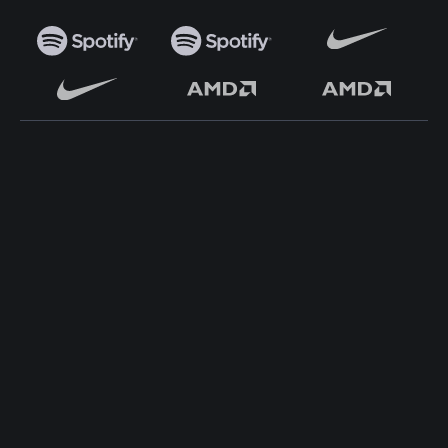
TOP WORDPRESS THEME
TOP PLUGINS
ClassiAds - Classified
ClassiAds - Classified
WordPress Theme
WordPress Theme
Directo – Directory
Directo – Directory
WordPress Theme
WordPress Theme
Classo - Classified WordPress
Classo - Classified WordPress
Theme
Theme
Pet Classified WordPress
Pet Classified WordPress