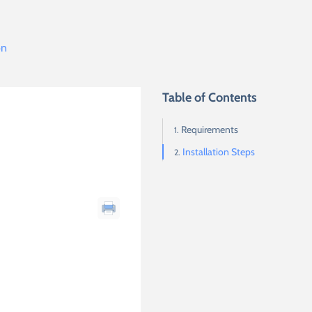
on
Table of Contents
Requirements
Installation Steps