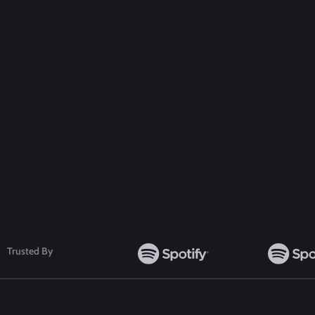
Get A Special
Disc
Follow Us
Trusted By