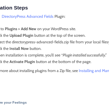
lation Steps
l
DirectoryPress Advanced Fields
Plugin:
 to
Plugins > Add New
on your WordPress site.
ck the
Upload Plugin
button at the top of the screen.
ect the directorypress-advanced-fields.zip file from your local file
ck the
Install Now
button.
n installation is complete, you’ll see “
Plugin installed successfully
.”
ck the
Activate Plugin
button at the bottom of the page.
more about installing plugins from a Zip file, see
Installing and Man
re your Feelings