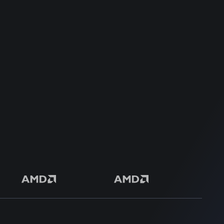
Dedicated Support Team
100% Money Back Guarantee
Safe & Secure Payment
50+ Premium Product