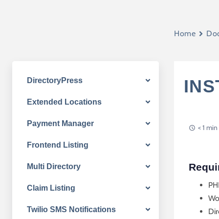
Home
Do
DirectoryPress
INS
Extended Locations
Payment Manager
< 1 min
Frontend Listing
Requi
Multi Directory
PH
Claim Listing
Wo
Twilio SMS Notifications
Dir