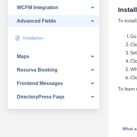
WCFM Integration
Instal
To instal
Advanced Fields
Go
Installation
Cli
Sel
Maps
Cli
Whe
Resurva Booking
Cli
Frontend Messages
To learn 
DirectoryPress Faqs
What a