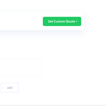
Home
Blog
Get Custom Quote
add