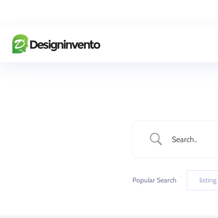
Popular Search
listing