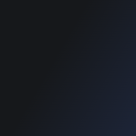
SUPPORT
SUPPORT
Home
Home
Blog
Blog
e Payment :