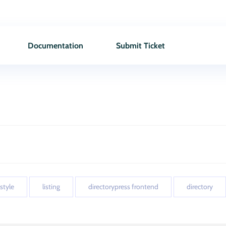
Documentation
Submit Ticket
 style
listing
directorypress frontend
directory