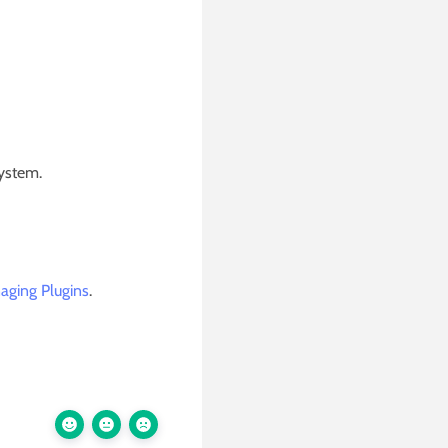
system.
aging Plugins
.