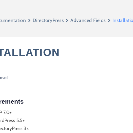
cumentation
DirectoryPress
Advanced Fields
Installati
TALLATION
 read
rements
P 7.0+
rdPress 5.5+
ectoryPress 3x