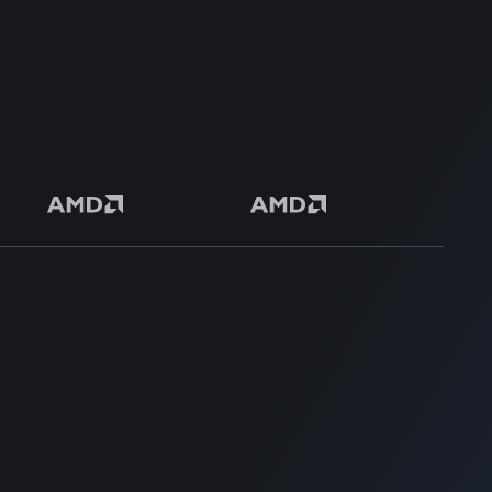
Safe & Secure Payment
50+ Premium Product
SUPPORT
SUPPORT
Home
Home
Blog
Blog