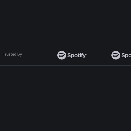
Follow Us
Trusted By
TOP WORDPRESS THEME
TOP PLUGINS
ClassiAds - Classified WordPress Theme
ClassiAds - Classif
Directo – Directory WordPress Theme
Directo – Director
Classo - Classified WordPress Theme
Classo - Classified