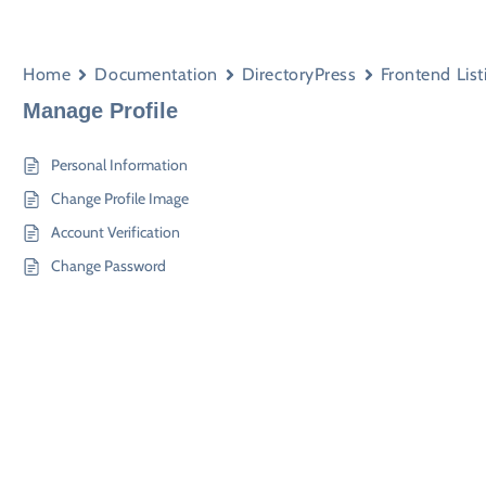
Home
Documentation
DirectoryPress
Frontend List
Manage Profile
Personal Information
Change Profile Image
Account Verification
Change Password