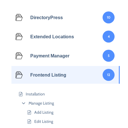
DirectoryPress
10
Extended Locations
4
Payment Manager
5
Frontend Listing
12
Installation
Manage Listing
Add Listing
Edit Listing