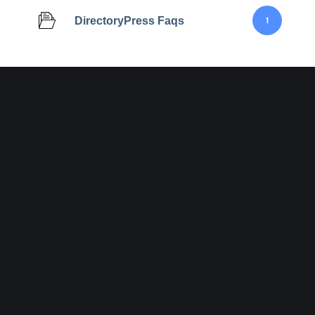
DirectoryPress Faqs
1
Join Designinvent
Get A Special
Disc