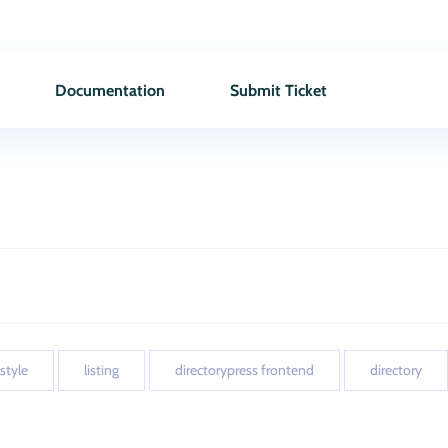
Documentation
Submit Ticket
 style
listing
directorypress frontend
directory