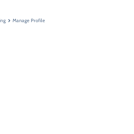
ing
Manage Profile