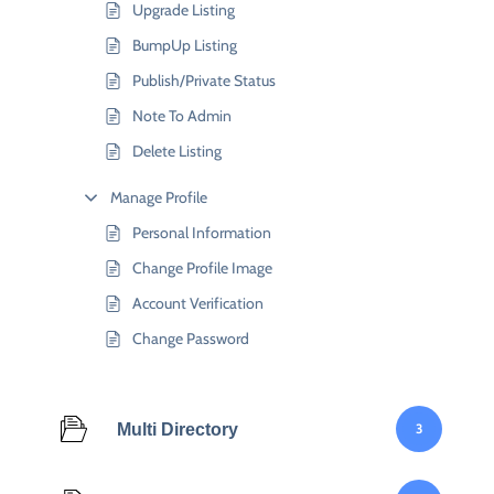
Upgrade Listing
BumpUp Listing
Publish/Private Status
Note To Admin
Delete Listing
Manage Profile
Personal Information
Change Profile Image
Account Verification
Change Password
Multi Directory
3