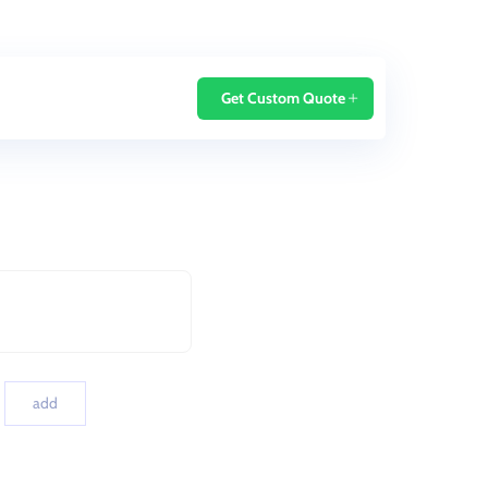
Home
Blog
Get Custom Quote
add