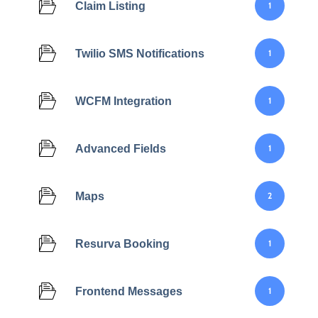
Claim Listing
1
Twilio SMS Notifications
1
WCFM Integration
1
Advanced Fields
1
Maps
2
Resurva Booking
1
Frontend Messages
1