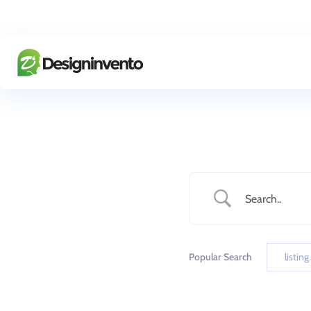
Popular Search
listing