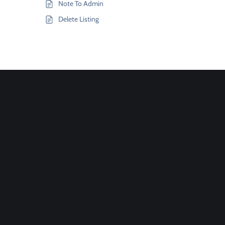
Note To Admin
Delete Listing
Join
Designinvento
And Get A
Special
Discount.