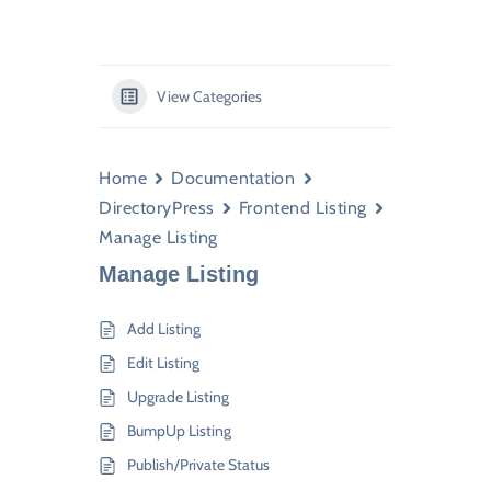
View Categories
Home
Documentation
DirectoryPress
Frontend Listing
Manage Listing
Manage Listing
Add Listing
Edit Listing
Upgrade Listing
BumpUp Listing
Publish/Private Status