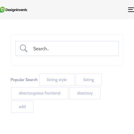
Popular Search
listing style
listing
directorypress frontend
directory
add