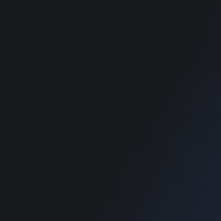
RECOMMENDED POSTS
SUPPORT
Home
Home
Blog
Blog
SUPPORT
Home
Blog
Copyright © 2022 Designinvento.