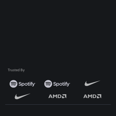
100% Money Back Guarantee
Safe & Secure Payment
50+ Premium Product
Trusted By