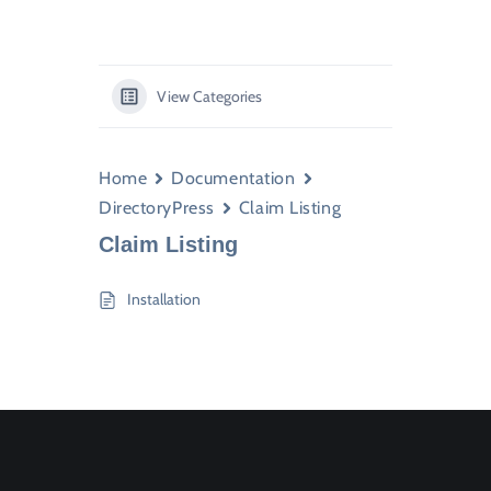
View Categories
Home
Documentation
DirectoryPress
Claim Listing
Claim Listing
Installation
Join