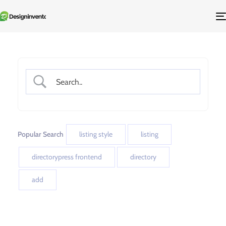
Popular Search
listing style
listing
directorypress frontend
directory
add