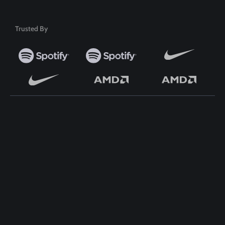
Trusted By
TOP WORDPRESS THEME
TOP PLUGINS
ClassiAds - Classified
ClassiAds - Classified
WordPress Theme
WordPress Theme
Directo – Directory
Directo – Directory
WordPress Theme
WordPress Theme