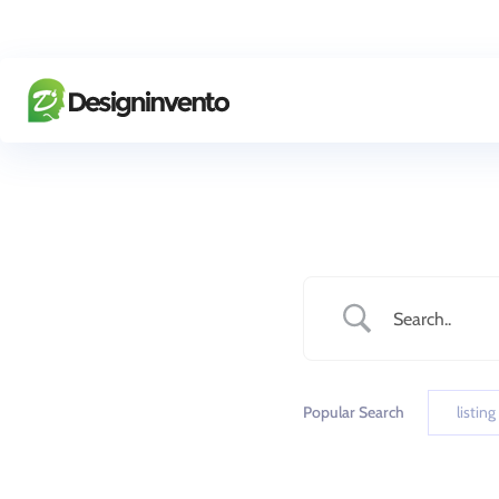
Popular Search
listing