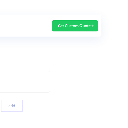
Home
Blog
Get Custom Quote
add