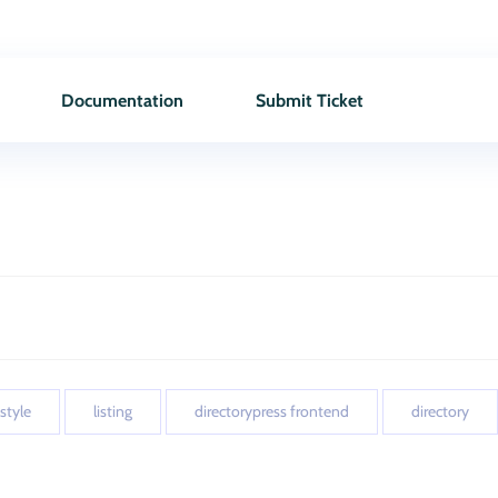
Documentation
Submit Ticket
 style
listing
directorypress frontend
directory