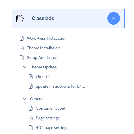
Classiads
33
WordPress Installation
Theme Installation
Setup And Import
Theme Update
Update
update instructions for 6.1.0
General
Container layout
Page settings
404 page settings