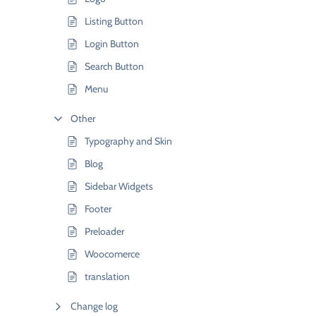
Listing Button
Login Button
Search Button
Menu
Other
Typography and Skin
Blog
Sidebar Widgets
Footer
Preloader
Woocomerce
translation
Change log