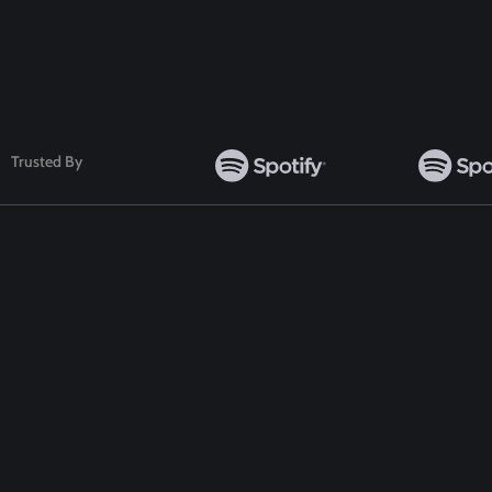
Follow Us
Trusted By
TOP WORDPRESS THEME
TOP PLUGINS
ClassiAds - Classified WordPress Theme
ClassiAds - Classif
Directo – Directory WordPress Theme
Directo – Director
Classo - Classified WordPress Theme
Classo - Classified
Pet Classified WordPress Theme
Pet Classified Wor