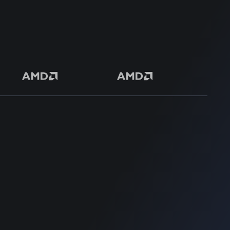
50+ Premium Product
SUPPORT
SUPPORT
Home
Home
Blog
Blog