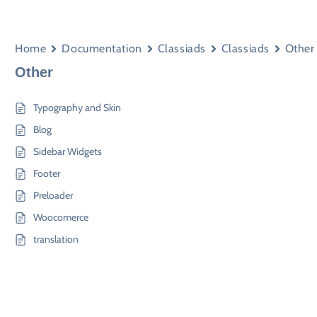
Home
Documentation
Classiads
Classiads
Other
Other
Typography and Skin
Blog
Sidebar Widgets
Footer
Preloader
Woocomerce
translation