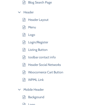
Blog Search Page
Header
Header Layout
Menu
Logo
Login/Register
Listing Button
toolbar contact info
Header Social Networks
Woocomerce Cart Button
WPML Link
Mobile Header
Background
Logo