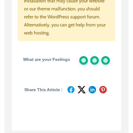
installation that may cause your website
or our theme malfunction, you should
refer to the WordPress support forum.
Alternatively, you can get help from your
web hosting.
What are your Feelings
Share This Article :