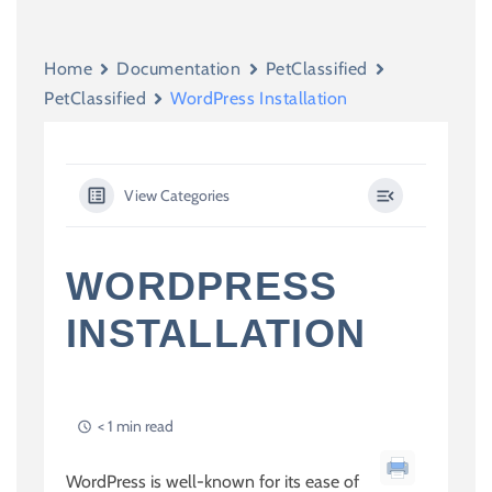
Home
Documentation
PetClassified
PetClassified
WordPress Installation
View Categories
WORDPRESS
INSTALLATION
< 1 min read
WordPress is well-known for its ease of