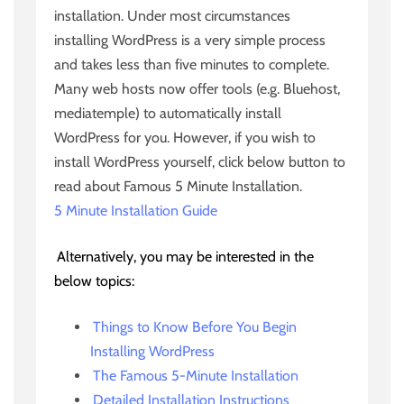
installation. Under most circumstances
installing WordPress is a very simple process
and takes less than five minutes to complete.
Many web hosts now offer tools (e.g. Bluehost,
mediatemple) to automatically install
WordPress for you. However, if you wish to
install WordPress yourself, click below button to
read about Famous 5 Minute Installation.
5 Minute Installation Guide
Alternatively, you may be interested in the
below topics:
Things to Know Before You Begin
Installing WordPress
The Famous 5-Minute Installation
Detailed Installation Instructions