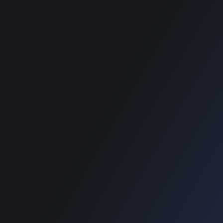
Blog
Blog
SUPPORT
Home
Blog
Copyright © 2022 Designinvento.
Secure Payment :