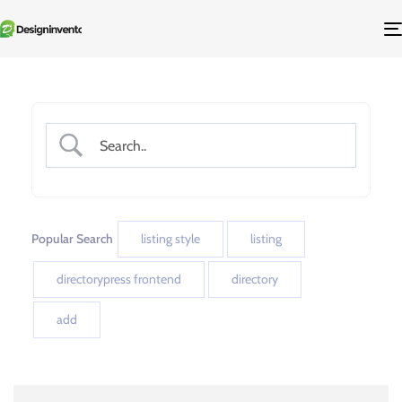
Popular Search
listing style
listing
directorypress frontend
directory
add