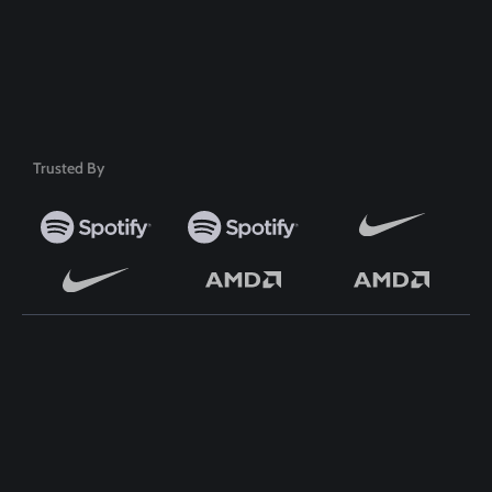
50+ Premium Product
Trusted By
TOP WORDPRESS THEME
TOP PLUGINS
ClassiAds - Classified
ClassiAds - Classified