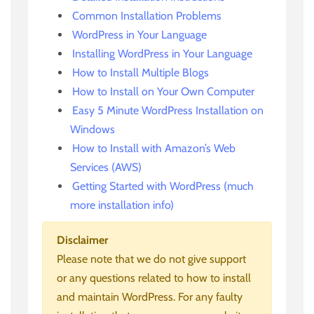
Common Installation Problems
WordPress in Your Language
Installing WordPress in Your Language
How to Install Multiple Blogs
How to Install on Your Own Computer
Easy 5 Minute WordPress Installation on
Windows
How to Install with Amazon’s Web
Services (AWS)
Getting Started with WordPress (much
more installation info)
Disclaimer
Please note that we do not give support
or any questions related to how to install
and maintain WordPress. For any faulty